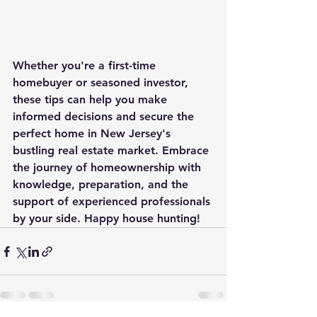
Whether you're a first-time 
homebuyer or seasoned investor, 
these tips can help you make 
informed decisions and secure the 
perfect home in New Jersey's 
bustling real estate market. Embrace 
the journey of homeownership with 
knowledge, preparation, and the 
support of experienced professionals 
by your side. Happy house hunting!