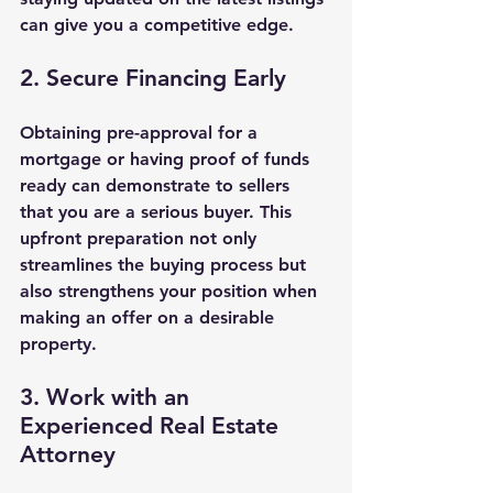
can give you a competitive edge.
2. Secure Financing Early
Obtaining pre-approval for a 
mortgage or having proof of funds 
ready can demonstrate to sellers 
that you are a serious buyer. This 
upfront preparation not only 
streamlines the buying process but 
also strengthens your position when 
making an offer on a desirable 
property.
3. Work with an 
Experienced Real Estate 
Attorney