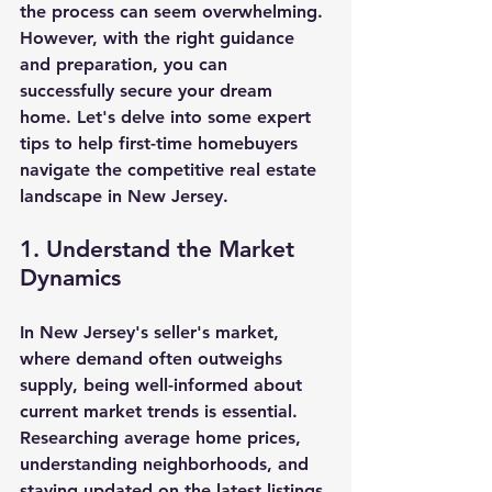
the process can seem overwhelming. 
However, with the right guidance 
and preparation, you can 
successfully secure your dream 
home. Let's delve into some expert 
tips to help first-time homebuyers 
navigate the competitive real estate 
landscape in New Jersey.
1. Understand the Market 
Dynamics
In New Jersey's seller's market, 
where demand often outweighs 
supply, being well-informed about 
current market trends is essential. 
Researching average home prices, 
understanding neighborhoods, and 
staying updated on the latest listings 