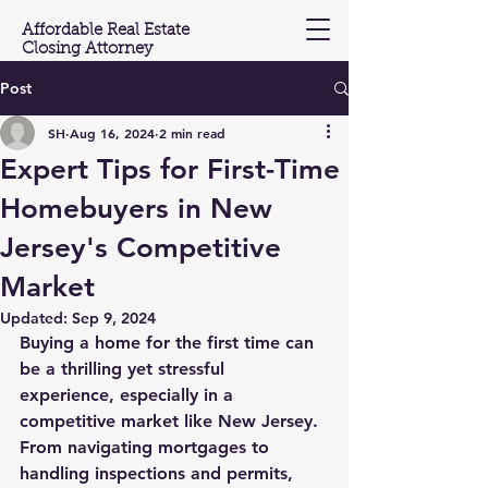
Affordable Real Estate
Closing Attorney
Post
(201) 603-3697
SH
Aug 16, 2024
2 min read
Expert Tips for First-Time
Homebuyers in New
Jersey's Competitive
Market
Updated:
Sep 9, 2024
Buying a home for the first time can 
be a thrilling yet stressful 
experience, especially in a 
competitive market like New Jersey. 
From navigating mortgages to 
handling inspections and permits, 