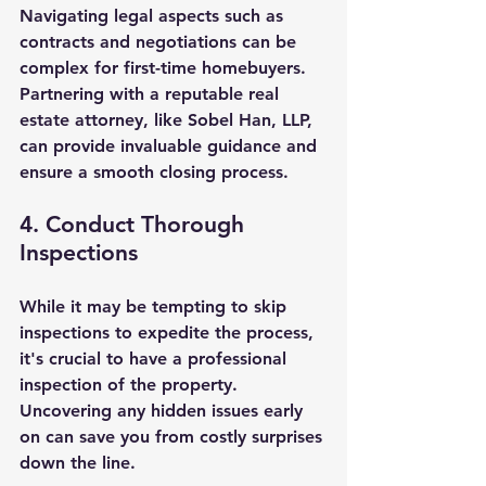
Navigating legal aspects such as 
contracts and negotiations can be 
complex for first-time homebuyers. 
Partnering with a reputable real 
estate attorney, like Sobel Han, LLP, 
can provide invaluable guidance and 
ensure a smooth closing process.
4. Conduct Thorough 
Inspections
While it may be tempting to skip 
inspections to expedite the process, 
it's crucial to have a professional 
inspection of the property. 
Uncovering any hidden issues early 
on can save you from costly surprises 
down the line.