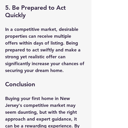
5. Be Prepared to Act 
Quickly
In a competitive market, desirable 
properties can receive multiple 
offers within days of listing. Being 
prepared to act swiftly and make a 
strong yet realistic offer can 
significantly increase your chances of 
securing your dream home.
Conclusion
Buying your first home in New 
Jersey's competitive market may 
seem daunting, but with the right 
approach and expert guidance, it 
can be a rewarding experience. By 