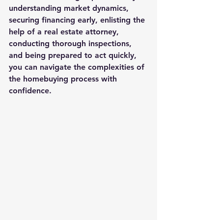
understanding market dynamics, 
securing financing early, enlisting the 
help of a real estate attorney, 
conducting thorough inspections, 
and being prepared to act quickly, 
you can navigate the complexities of 
the homebuying process with 
confidence.