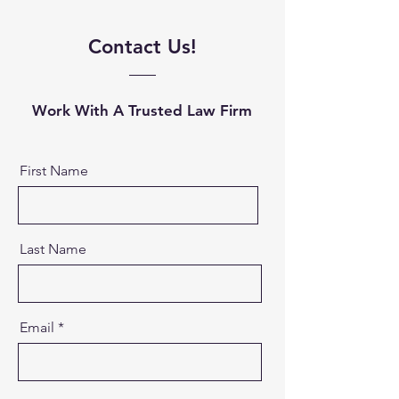
Contact Us!
Work With A Trusted Law Firm
First Name
Last Name
Email