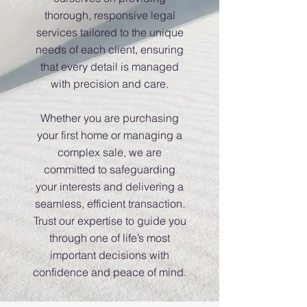
thorough, responsive legal
services tailored to the unique
needs of each client, ensuring
that every detail is managed
with precision and care.
Whether you are purchasing
your first home or managing a
complex sale, we are
committed to safeguarding
your interests and delivering a
seamless, efficient transaction.
Trust our expertise to guide you
through one of life’s most
important decisions with
confidence and peace of mind.