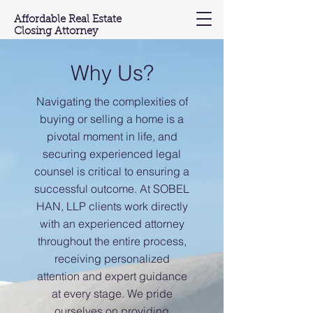
Affordable Real Estate
Closing Attorney
(201) 603-3697
Why Us?
Navigating the complexities of
buying or selling a home is a
pivotal moment in life, and
securing experienced legal
counsel is critical to ensuring a
successful outcome.
At SOBEL
HAN, LLP clients work directly
with an experienced attorney
throughout the entire process,
receiving personalized
attention and expert guidance
at every stage. We pride
ourselves on providing