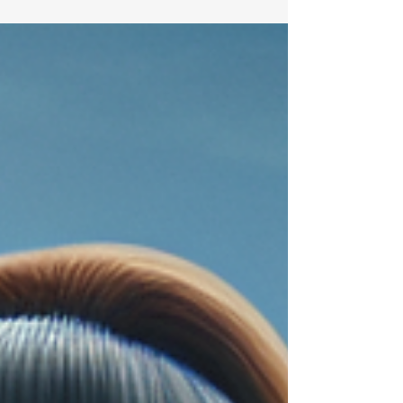
purchasing a new home, it's easy to get lost in
the thrill of finding the perfect abode....