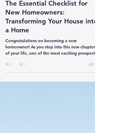
SH
Sep 17, 2024
3 min read
The Essential Checklist for
New Homeowners:
Transforming Your House into
a Home
Congratulations on becoming a new
homeowner! As you step into this new chapter
of your life, one of the most exciting prospects
is the...