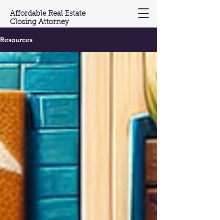
Affordable Real Estate
Closing Attorney
Resources
(201) 603-3697