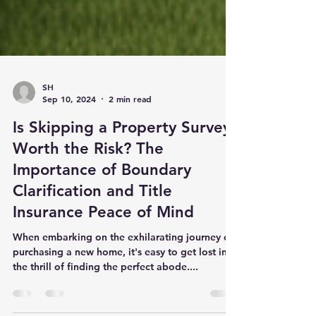
SH
Sep 10, 2024
2 min read
Is Skipping a Property Survey
Worth the Risk? The
Importance of Boundary
Clarification and Title
Insurance Peace of Mind
When embarking on the exhilarating journey of